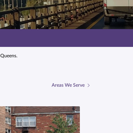
t Queens.
Areas We Serve