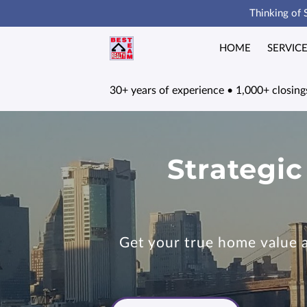
Thinking of 
HOME
SERVIC
30+ years of experience • 1,000+ closings
Strategic
Get your true home value an