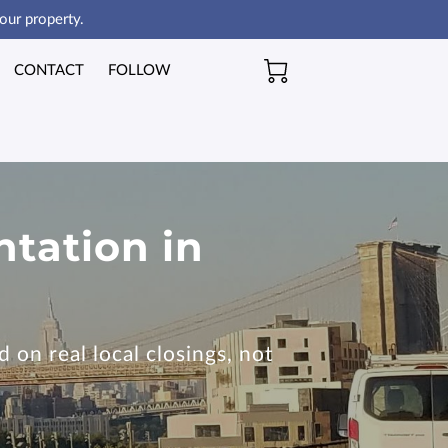
our property.
CONTACT
FOLLOW
ntation in
 on real local closings, not