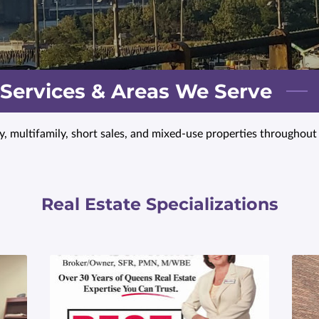
 Services & Areas We Serve
ly, multifamily, short sales, and mixed-use properties throughou
Real Estate Specializations