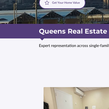
Get Your Home Value
Queens Real Estate
Expert representation across single-fami