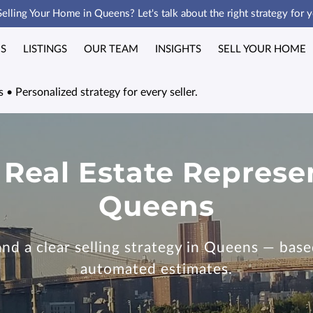
Selling Your Home in Queens? Let's talk about the right strategy for y
ES
LISTINGS
OUR TEAM
INSIGHTS
SELL YOUR HOME
 • Personalized strategy for every seller.
 Real Estate Represe
Queens
d a clear selling strategy in Queens — based
automated estimates.